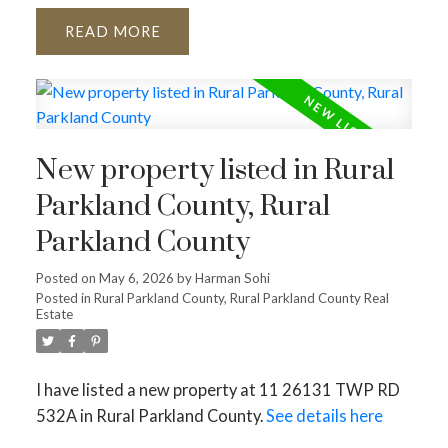
READ
New property listed in Rural
Parkland County, Rural
Parkland County
Posted on
May 6, 2026
by
Harman Sohi
Posted in
Rural Parkland County, Rural Parkland County Real
Estate
I have listed a new property at 11 26131 TWP RD
532A in Rural Parkland County.
See details here