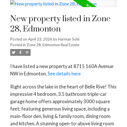
New property listed in Zone
28, Edmonton
Posted on
April 23, 2026
by
Harman Sohi
Posted in
Zone 28, Edmonton Real Estate
I have listed a new property at 8715 160A Avenue
NW in Edmonton.
See details here
Right across the lake in the heart of Belle Rive! This
impressive 4 bedroom, 3.5 bathroom triple-car
garage home offers approximately 3000 square
feet; featuring generous living space, including a
main-floor den, living & family room, dining room
and kitchen. A stunning open-to-above living room