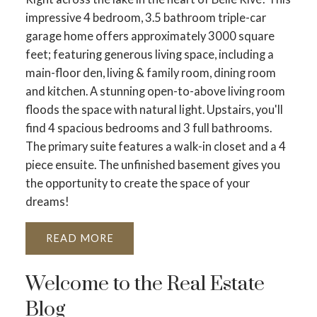
impressive 4 bedroom, 3.5 bathroom triple-car
garage home offers approximately 3000 square
feet; featuring generous living space, including a
main-floor den, living & family room, dining room
and kitchen. A stunning open-to-above living room
floods the space with natural light. Upstairs, you'll
find 4 spacious bedrooms and 3 full bathrooms.
The primary suite features a walk-in closet and a 4
piece ensuite. The unfinished basement gives you
the opportunity to create the space of your
dreams!
READ
Welcome to the Real Estate
Blog