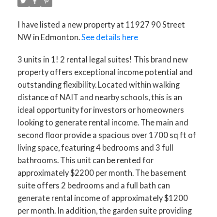
I have listed a new property at 11927 90 Street
NW in Edmonton.
See details here
3 units in 1! 2 rental legal suites! This brand new
property offers exceptional income potential and
outstanding flexibility. Located within walking
distance of NAIT and nearby schools, this is an
ideal opportunity for investors or homeowners
looking to generate rental income. The main and
second floor provide a spacious over 1700 sq ft of
living space, featuring 4 bedrooms and 3 full
bathrooms. This unit can be rented for
approximately $2200 per month. The basement
suite offers 2 bedrooms and a full bath can
generate rental income of approximately $1200
per month. In addition, the garden suite providing