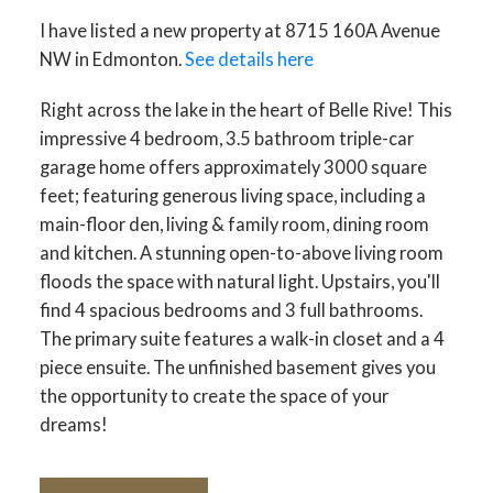
I have listed a new property at 8715 160A Avenue
NW in Edmonton.
See details here
Right across the lake in the heart of Belle Rive! This
impressive 4 bedroom, 3.5 bathroom triple-car
garage home offers approximately 3000 square
feet; featuring generous living space, including a
main-floor den, living & family room, dining room
and kitchen. A stunning open-to-above living room
floods the space with natural light. Upstairs, you'll
find 4 spacious bedrooms and 3 full bathrooms.
The primary suite features a walk-in closet and a 4
piece ensuite. The unfinished basement gives you
the opportunity to create the space of your
dreams!
ACTIVE
SOLD