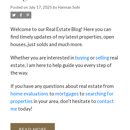
Posted on
July 17, 2025
by
Harman Sohi
Welcome to our Real Estate Blog! Here you can
find timely updates of my latest properties, open
houses, just solds and much more.
Whether you are interested in
buying
or
selling
real
estate, I am here to help guide you every step of
the way.
If you have any questions about real estate from
home evaluations
to
mortgages
to
searching for
properties
in your area, don't hesitate to
contact
me
today!
READ