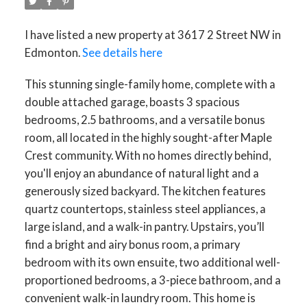
I have listed a new property at 3617 2 Street NW in
Edmonton.
See details here
This stunning single-family home, complete with a
double attached garage, boasts 3 spacious
bedrooms, 2.5 bathrooms, and a versatile bonus
room, all located in the highly sought-after Maple
Crest community. With no homes directly behind,
you'll enjoy an abundance of natural light and a
generously sized backyard. The kitchen features
quartz countertops, stainless steel appliances, a
large island, and a walk-in pantry. Upstairs, you’ll
find a bright and airy bonus room, a primary
bedroom with its own ensuite, two additional well-
proportioned bedrooms, a 3-piece bathroom, and a
convenient walk-in laundry room. This home is