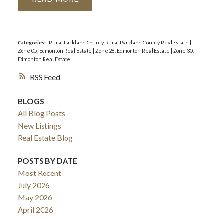
Categories:
Rural Parkland County, Rural Parkland County Real Estate
|
Zone 05, Edmonton Real Estate
|
Zone 28, Edmonton Real Estate
|
Zone 30,
Edmonton Real Estate
RSS
BLOGS
All Blog Posts
New Listings
Real Estate Blog
POSTS BY DATE
Most Recent
July 2026
May 2026
April 2026