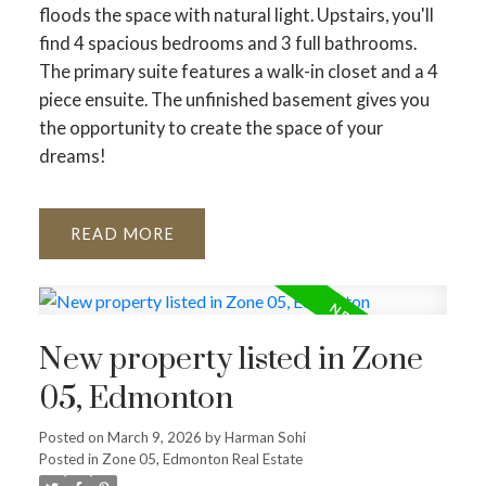
floods the space with natural light. Upstairs, you'll
find 4 spacious bedrooms and 3 full bathrooms.
The primary suite features a walk-in closet and a 4
piece ensuite. The unfinished basement gives you
the opportunity to create the space of your
dreams!
READ
New property listed in Zone
05, Edmonton
Posted on
March 9, 2026
by
Harman Sohi
Posted in
Zone 05, Edmonton Real Estate