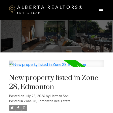
ALBERTA REALTORS®
SOHI & TEAM
New property listed in Zone
28, Edmonton
Posted on
July 25, 2026
by
Harman Sohi
Posted in
Zone 28, Edmonton Real Estate