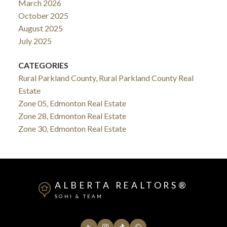
March 2026
October 2025
August 2025
July 2025
CATEGORIES
Rural Parkland County, Rural Parkland County Real
Estate
Zone 05, Edmonton Real Estate
Zone 28, Edmonton Real Estate
Zone 30, Edmonton Real Estate
ALBERTA REALTORS®
SOHI & TEAM