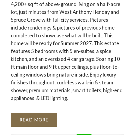
4,200+ sq ft of above-ground living on a half-acre
lot, just minutes from West Anthony Henday and
Spruce Grove with full city services. Pictures
include renderings & pictures of previous home
completed to showcase what will be built. This
home will be ready for Summer 2027. This estate
features 5 bedrooms with 5 en-suites, a spice
kitchen, and an oversized 4 car garage. Soaring 10
ft main floor and 9 ft upper ceilings, plus floor-to-
ceiling windows bring nature inside. Enjoy luxury
finishes throughout: curb-less walk-in & steam
shower, premium materials, smart toilets, high-end
appliances, & LED lighting.
READ