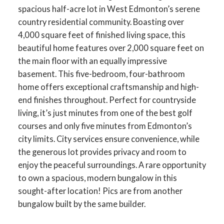
spacious half-acre lot in West Edmonton’s serene
country residential community. Boasting over
4,000 square feet of finished living space, this
beautiful home features over 2,000 square feet on
the main floor with an equally impressive
basement. This five-bedroom, four-bathroom
home offers exceptional craftsmanship and high-
end finishes throughout. Perfect for countryside
living, it’s just minutes from one of the best golf
courses and only five minutes from Edmonton’s
city limits. City services ensure convenience, while
the generous lot provides privacy and room to
enjoy the peaceful surroundings. A rare opportunity
to own a spacious, modern bungalow in this
sought-after location! Pics are from another
bungalow built by the same builder.