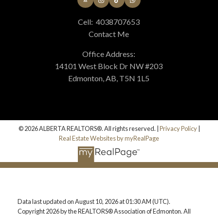
Cell:
4038707653
Contact Me
Office Address:
14101 West Block Dr NW #203
Edmonton, AB, T5N 1L5
© 2026 ALBERTA REALTORS®. All rights reserved. |
Privacy Policy
|
Real Estate Websites by myRealPage
Data last updated on August 10, 2026 at 01:30 AM (UTC).
Copyright 2026 by the REALTORS® Association of Edmonton. All