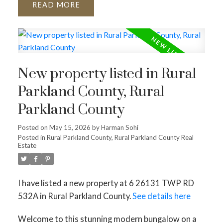
READ
New property listed in Rural
Parkland County, Rural
Parkland County
Posted on
May 15, 2026
by
Harman Sohi
Posted in
Rural Parkland County, Rural Parkland County Real
Estate
I have listed a new property at 6 26131 TWP RD
532A in Rural Parkland County.
See details here
Welcome to this stunning modern bungalow on a