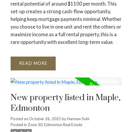
rental potential of around $1100 per month. This
set-up creates a strong cash-flow opportunity,
helping keep mortgage payments minimal. Whether
you choose to live in one unit and rent the others or
maximize income as a full rental property, this is a
rare opportunity with excellent long-term value.
READ
New property listed in Maple,
Edmonton
Posted on
October 26, 2025
by
Harman Sohi
Posted in
Zone 30, Edmonton Real Estate