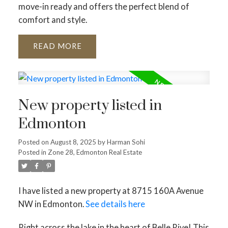
move-in ready and offers the perfect blend of
comfort and style.
READ
New property listed in
Edmonton
Posted on
August 8, 2025
by
Harman Sohi
Posted in
Zone 28, Edmonton Real Estate
I have listed a new property at 8715 160A Avenue
NW in Edmonton.
See details here
Right across the lake in the heart of Belle Rive! This