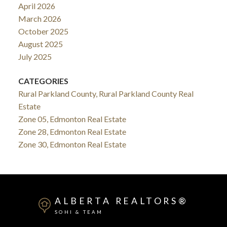
April 2026
March 2026
October 2025
August 2025
July 2025
CATEGORIES
Rural Parkland County, Rural Parkland County Real
Estate
Zone 05, Edmonton Real Estate
Zone 28, Edmonton Real Estate
Zone 30, Edmonton Real Estate
ALBERTA REALTORS®
SOHI & TEAM