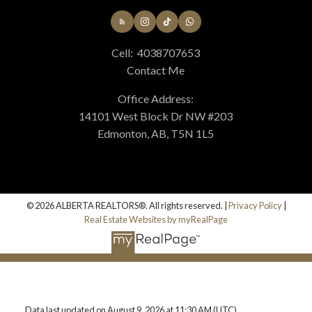
Cell:
4038707653
Contact Me
Office Address:
14101 West Block Dr NW #203
Edmonton, AB, T5N 1L5
© 2026 ALBERTA REALTORS®. All rights reserved. |
Privacy Policy
|
Real Estate Websites by myRealPage
Data last updated on August 9, 2026 at 11:30 AM (UTC).