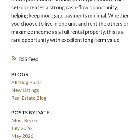
set-up creates a strong cash-flow opportunity,
helping keep mortgage payments minimal. Whether
you choose to live in one unit and rent the others or
maximize income as a full rental property, this is a
rare opportunity with excellent long-term value.
RSS
BLOGS
All Blog Posts
New Listings
Real Estate Blog
POSTS BY DATE
Most Recent
July 2026
May 2026