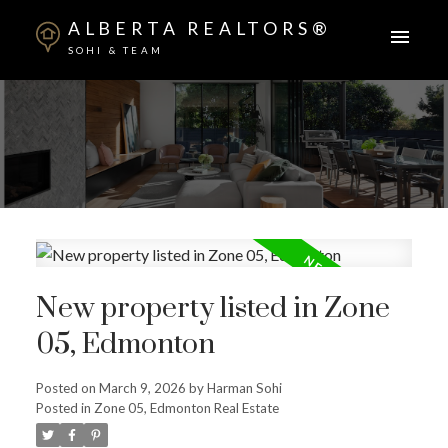
ALBERTA REALTORS®
SOHI & TEAM
New property listed in Zone
05, Edmonton
ACTIVE
SOLD
Posted on
March 9, 2026
by
Harman Sohi
Posted in
Zone 05, Edmonton Real Estate