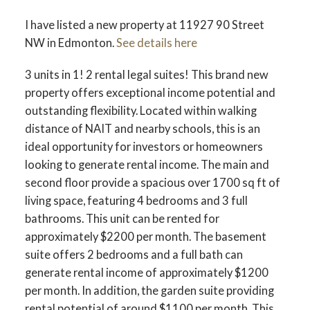
I have listed a new property at 11927 90 Street
NW in Edmonton.
See details here
3 units in 1! 2 rental legal suites! This brand new
property offers exceptional income potential and
outstanding flexibility. Located within walking
distance of NAIT and nearby schools, this is an
ideal opportunity for investors or homeowners
looking to generate rental income. The main and
second floor provide a spacious over 1700 sq ft of
living space, featuring 4 bedrooms and 3 full
bathrooms. This unit can be rented for
approximately $2200 per month. The basement
suite offers 2 bedrooms and a full bath can
generate rental income of approximately $1200
per month. In addition, the garden suite providing
rental potential of around $1100 per month. This