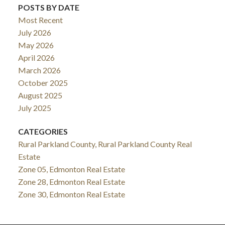
POSTS BY DATE
Most Recent
July 2026
May 2026
April 2026
March 2026
October 2025
August 2025
July 2025
CATEGORIES
Rural Parkland County, Rural Parkland County Real
Estate
Zone 05, Edmonton Real Estate
Zone 28, Edmonton Real Estate
Zone 30, Edmonton Real Estate