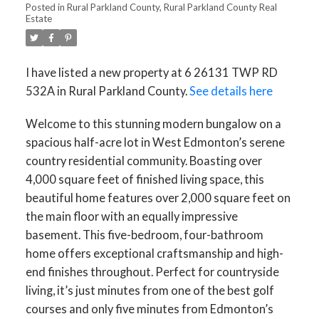
Posted in
Rural Parkland County, Rural Parkland County Real
Estate
I have listed a new property at 6 26131 TWP RD
532A in Rural Parkland County.
See details here
Welcome to this stunning modern bungalow on a
spacious half-acre lot in West Edmonton’s serene
country residential community. Boasting over
4,000 square feet of finished living space, this
beautiful home features over 2,000 square feet on
the main floor with an equally impressive
basement. This five-bedroom, four-bathroom
home offers exceptional craftsmanship and high-
end finishes throughout. Perfect for countryside
living, it’s just minutes from one of the best golf
courses and only five minutes from Edmonton’s