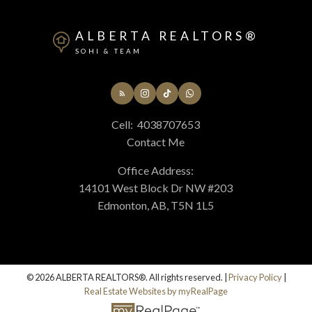
ALBERTA REALTORS®
SOHI & TEAM
Cell:
4038707653
Contact Me
Office Address:
14101 West Block Dr NW #203
Edmonton, AB, T5N 1L5
© 2026 ALBERTA REALTORS®. All rights reserved. |
Privacy Policy
|
Real Estate Websites by myRealPage