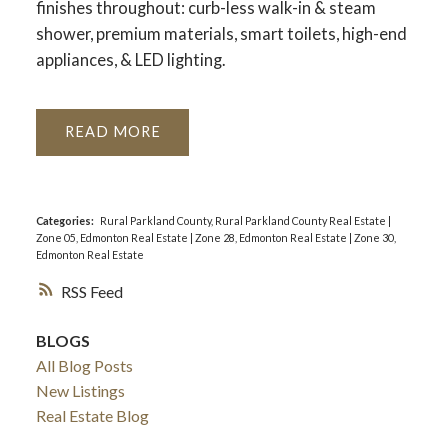
finishes throughout: curb-less walk-in & steam
shower, premium materials, smart toilets, high-end
appliances, & LED lighting.
READ
Categories:
Rural Parkland County, Rural Parkland County Real Estate
|
Zone 05, Edmonton Real Estate
|
Zone 28, Edmonton Real Estate
|
Zone 30,
Edmonton Real Estate
RSS
BLOGS
All Blog Posts
New Listings
Real Estate Blog