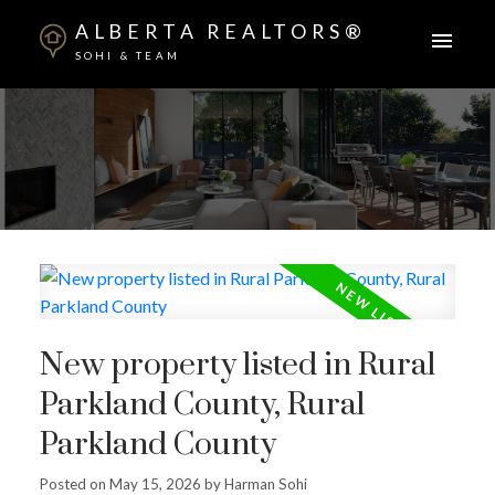
ALBERTA REALTORS®
SOHI & TEAM
New property listed in Rural
Parkland County, Rural
Parkland County
Posted on
May 15, 2026
by
Harman Sohi
ACTIVE
SOLD