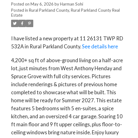
Posted on
May 6, 2026
by
Harman Sohi
Posted in
Rural Parkland County, Rural Parkland County Real
Estate
I have listed a new property at 11 26131 TWP RD
532A in Rural Parkland County.
See details here
4,200+ sq ft of above-ground living on a half-acre
lot, just minutes from West Anthony Henday and
Spruce Grove with full city services. Pictures
include renderings & pictures of previous home
completed to showcase what will be built. This
home will be ready for Summer 2027. This estate
features 5 bedrooms with 5 en-suites, a spice
kitchen, and an oversized 4 car garage. Soaring 10
ft main floor and 9 ft upper ceilings, plus floor-to-
ceiling windows bring nature inside. Enjoy luxury