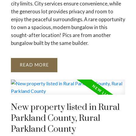
city limits. City services ensure convenience, while
the generous lot provides privacy and room to
enjoy the peaceful surroundings. A rare opportunity
to own a spacious, modern bungalow in this
sought-after location! Pics are from another
bungalow built by the same builder.
READ
New property listed in Rural
Parkland County, Rural
Parkland County