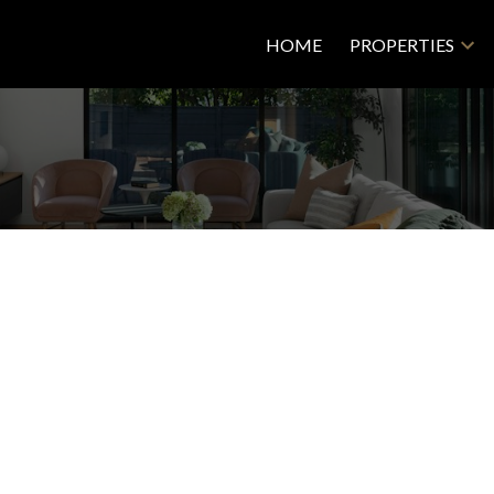
HOME
PROPERTIES