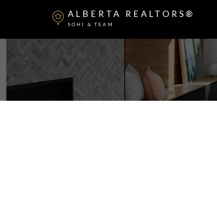
ALBERTA REALTORS®
SOHI & TEAM