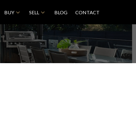
BUY
SELL
BLOG
CONTACT